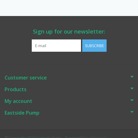
Manuals
Service Department & Coupons
Sign up for our newsletter:
SUBSCRIBE
Register With Us
Customer service
Products
My account
Eastside Pump
© Copyright 2026 Eastside Pump - Powered by
Lightspeed