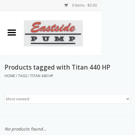
0 Items - $0.00
Home
Airless Paint Sprayers
Power Equipment
Products tagged with Titan 440 HP
HOME
/
TAGS
/
TITAN 440 HP
Texture Pumps
Tools and Accessories
Products & Parts Discounts
No products found...
Wholesale Parts