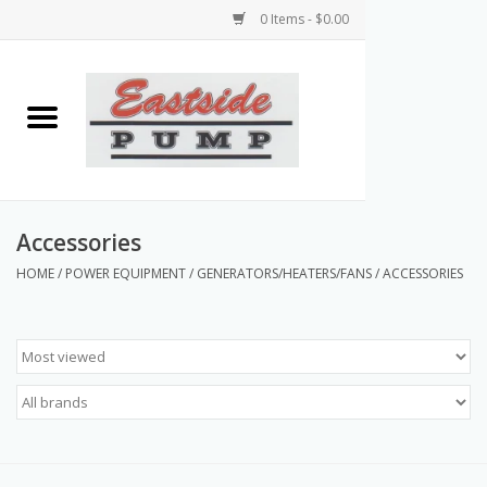
0 Items - $0.00
Home
Airless Paint Sprayers
Power Equipment
Accessories
HOME
/
POWER EQUIPMENT
/
GENERATORS/HEATERS/FANS
/
ACCESSORIES
Texture Pumps
Tools and Accessories
Products & Parts Discounts
Wholesale Parts