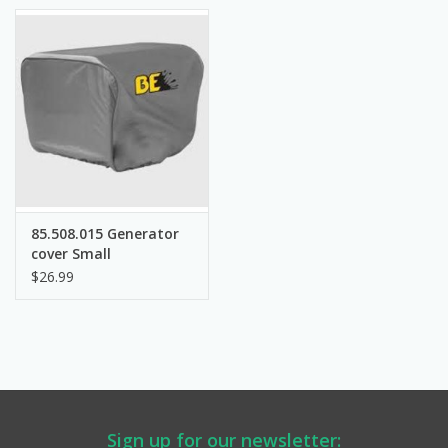
Manuals
Service Department & Coupons
Register With Us
85.508.015 Generator
cover Small
$26.99
Sign up for our newsletter: