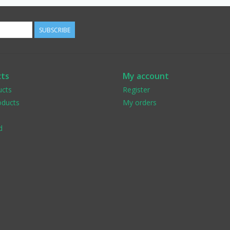
SUBSCRIBE
ts
My account
ucts
Register
ducts
My orders
d