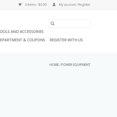
0 Items - $0.00
My account / Register
OOLS AND ACCESSORIES
 DEPARTMENT & COUPONS
REGISTER WITH US
HOME
/
POWER EQUIPMENT