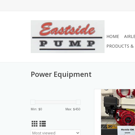
HOME
AIRL
PRODUCTS & 
Power Equipment
GX200UT2X-QX2 Hond
GX200
ADD TO CA
Min: $
0
Max: $
450