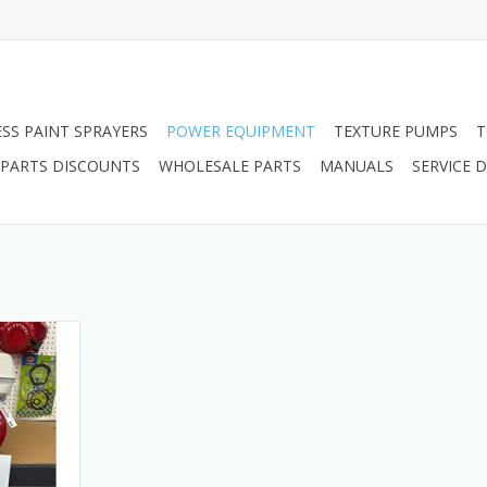
ESS PAINT SPRAYERS
POWER EQUIPMENT
TEXTURE PUMPS
T
PARTS DISCOUNTS
WHOLESALE PARTS
MANUALS
SERVICE
a Engine.
RT