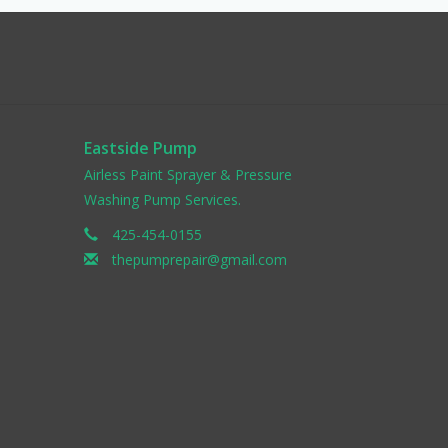
Eastside Pump
Airless Paint Sprayer & Pressure
Washing Pump Services.
425-454-0155
thepumprepair@gmail.com