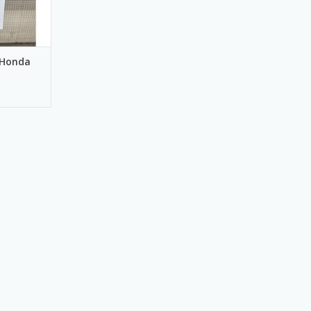
 Honda