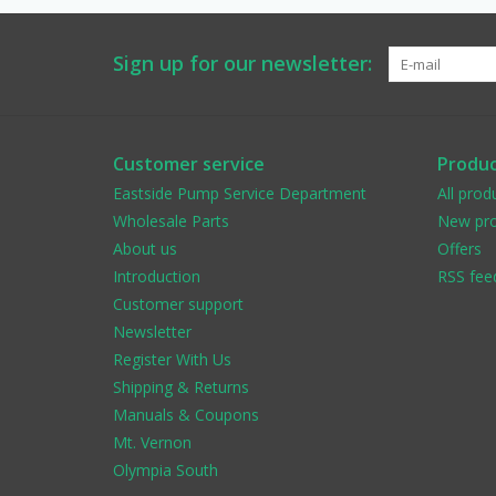
Sign up for our newsletter:
Customer service
Produc
Eastside Pump Service Department
All prod
Wholesale Parts
New pro
About us
Offers
Introduction
RSS fee
Customer support
Newsletter
Register With Us
Shipping & Returns
Manuals & Coupons
Mt. Vernon
Olympia South