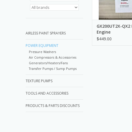
GX200UT2X-QX2
Engine
AIRLESS PAINT SPRAYERS
$449.00
POWER EQUIPMENT
Pressure Washers
Air Compressors & Accessories
Generators/Heaters/Fans
Transfer Pumps / Sump Pumps
TEXTURE PUMPS
TOOLS AND ACCESSORIES
PRODUCTS & PARTS DISCOUNTS