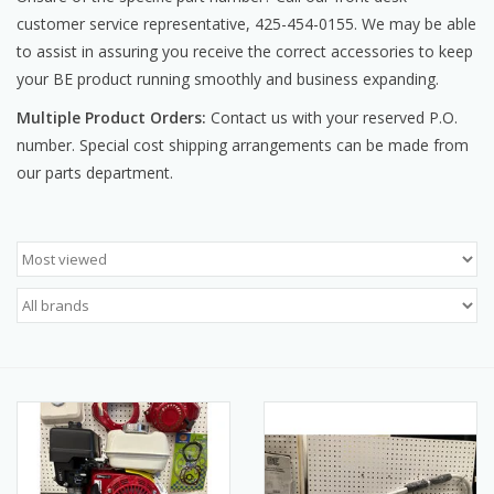
customer service representative, 425-454-0155. We may be able
Manuals
to assist in assuring you receive the correct accessories to keep
your BE product running smoothly and business expanding.
Service Department & Coupons
Multiple Product Orders:
Contact us with your reserved P.O.
number. Special cost shipping arrangements can be made from
Register With Us
our parts department.