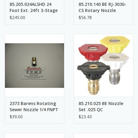
85.205.024ALSHD 24
85.210.140 BE RJ-3030-
Foot Ext. 24ft 3-Stage
CS Rotary Nozzle
Aluminum Heavy Duty
$245.00
$56.78
Telescoping Wand
2373 Barens Rotating
85.210.025 BE Nozzle
Sewer Nozzle 1/4 FNPT
Set .025 QC
$39.00
$23.43