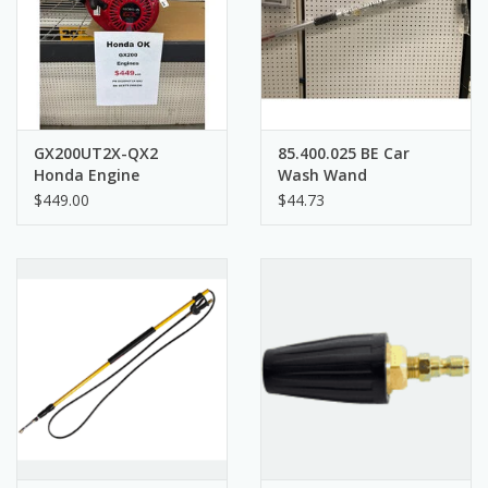
GX200UT2X-QX2
85.400.025 BE Car
Honda Engine
Wash Wand
$449.00
$44.73