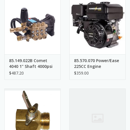
85.149.022B Comet
85.570.070 Power/Ease
4040 1" Shaft 4000psi
225CC Engine
$487.20
$359.00