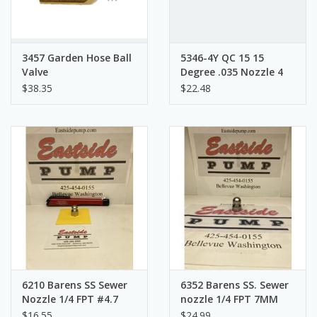
3457 Garden Hose Ball
5346-4Y QC 15 15
Valve
Degree .035 Nozzle 4
Pack
$38.35
$22.48
6210 Barens SS Sewer
6352 Barens SS. Sewer
Nozzle 1/4 FPT #4.7
nozzle 1/4 FPT 7MM
7MM
$16.55
$24.99