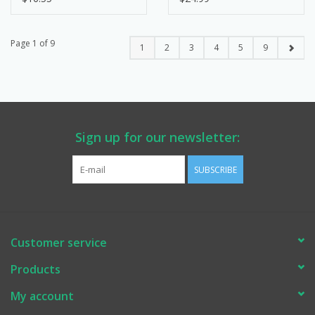
Page 1 of 9
1
2
3
4
5
9
Sign up for our newsletter:
SUBSCRIBE
Customer service
Products
My account