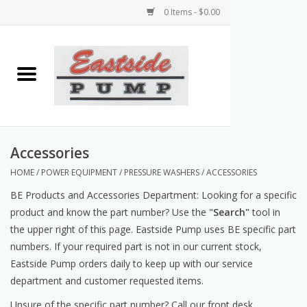
0 Items - $0.00
Home
Airless Paint Sprayers
Power Equipment
Accessories
HOME
/
POWER EQUIPMENT
/
PRESSURE WASHERS
/
ACCESSORIES
Texture Pumps
BE Products and Accessories Department:
Looking for a specific
product and know the part number? Use the "
Search"
tool in
Tools and Accessories
the upper right of this page. Eastside Pump uses BE specific part
numbers. If your required part is not in our current stock,
Products & Parts Discounts
Eastside Pump orders daily to keep up with our service
department and customer requested items.
Wholesale Parts
Unsure of the specific part number? Call our front desk