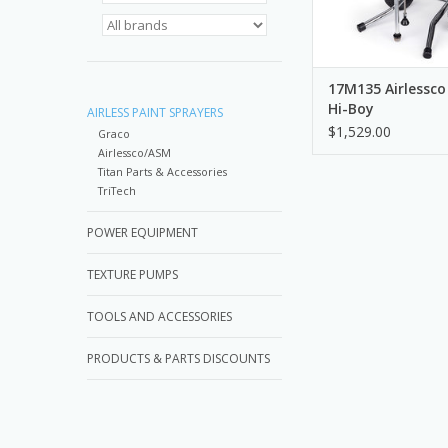
17M135 Airlessco
Hi-Boy
AIRLESS PAINT SPRAYERS
$1,529.00
Graco
Airlessco/ASM
Titan Parts & Accessories
TriTech
POWER EQUIPMENT
TEXTURE PUMPS
TOOLS AND ACCESSORIES
PRODUCTS & PARTS DISCOUNTS