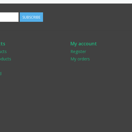
SUBSCRIBE
ts
My account
ucts
Register
ducts
My orders
d