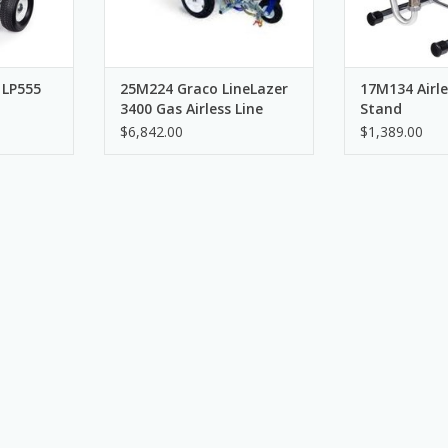
 LP555
25M224 Graco LineLazer
17M134 Airle
3400 Gas Airless Line
Stand
Striper, 1 Manual Gun
$6,842.00
$1,389.00