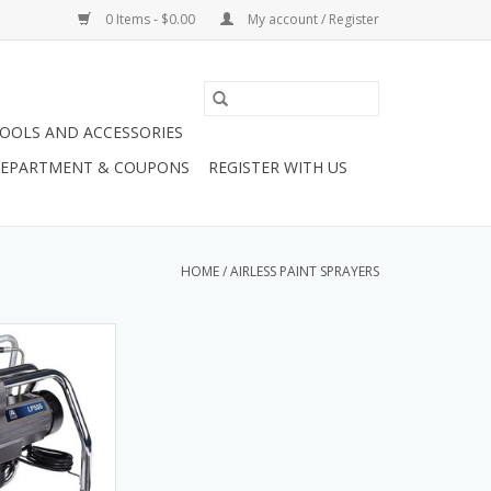
0 Items - $0.00
My account / Register
OOLS AND ACCESSORIES
 DEPARTMENT & COUPONS
REGISTER WITH US
HOME
/
AIRLESS PAINT SPRAYERS
co LP555 Stand.
YER,LP555,STAND
O CART