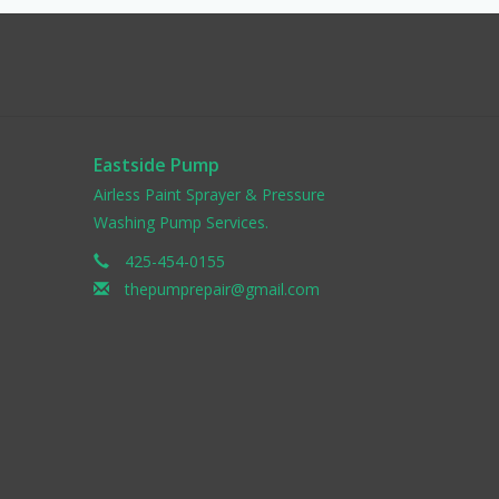
Eastside Pump
Airless Paint Sprayer & Pressure
Washing Pump Services.
425-454-0155
thepumprepair@gmail.com