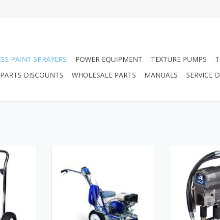
ESS PAINT SPRAYERS
POWER EQUIPMENT
TEXTURE PUMPS
T
PARTS DISCOUNTS
WHOLESALE PARTS
MANUALS
SERVICE
555 Hi-Boy
25M224 Graco LineLazer 3400
17M134 Airless
Gas Airless Line Striper, 1 Manual
AIRLESSCO SPRA
RT
Gun
ADD T
ADD TO CART