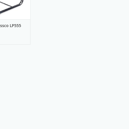
ssco LP555