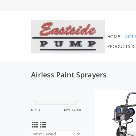
HOME
AIRL
PRODUCTS & 
Airless Paint Sprayers
17M135 Airlessco LP
ADD TO CA
Min: $
0
Max: $
7000