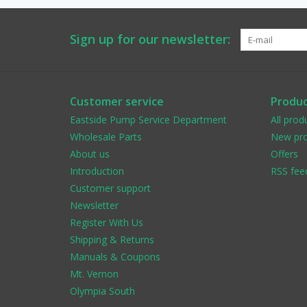
Sign up for our newsletter:
Customer service
Produc
Eastside Pump Service Department
All prod
Wholesale Parts
New pro
About us
Offers
Introduction
RSS fee
Customer support
Newsletter
Register With Us
Shipping & Returns
Manuals & Coupons
Mt. Vernon
Olympia South