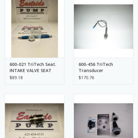
600-021 TriTech Seat.
600-456 TriTech
INTAKE VALVE SEAT
Transducer
$89.18
$170.76