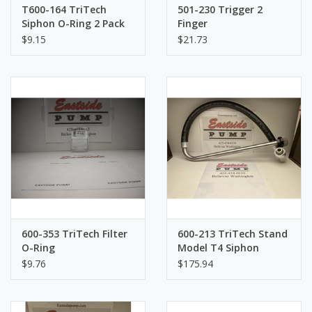
T600-164 TriTech
501-230 Trigger 2
Siphon O-Ring 2 Pack
Finger
$9.15
$21.73
600-353 TriTech Filter
600-213 TriTech Stand
O-Ring
Model T4 Siphon
$9.76
$175.94