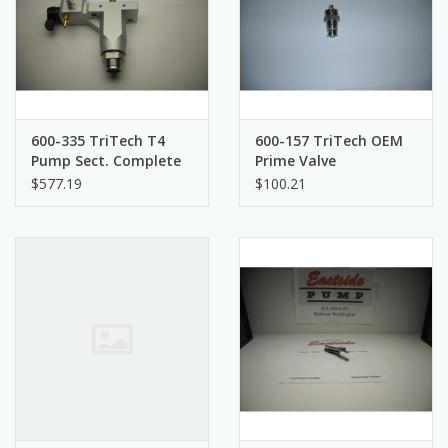
600-335 TriTech T4
600-157 TriTech OEM
Pump Sect. Complete
Prime Valve
$577.19
$100.21