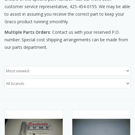
customer service representative, 425-454-0155. We may be able
Manuals
to assist in assuring you receive the correct part to keep your
Graco product running smoothly.
Service Department & Coupons
Multiple Parts Orders:
Contact us with your reserved P.O.
number. Special cost shipping arrangements can be made from
Register With Us
our parts department.