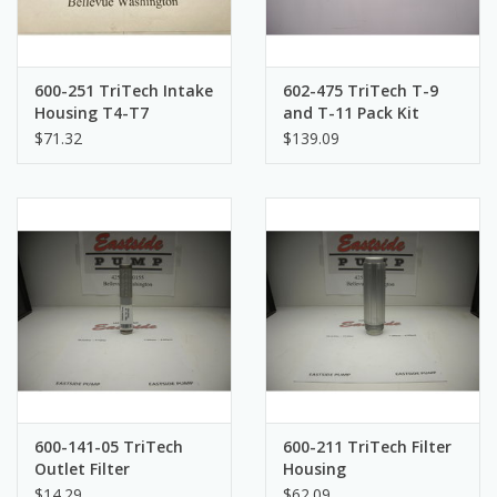
600-251 TriTech Intake
602-475 TriTech T-9
Housing T4-T7
and T-11 Pack Kit
$71.32
$139.09
600-141-05 TriTech
600-211 TriTech Filter
Outlet Filter
Housing
$14.29
$62.09