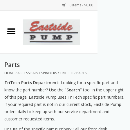
0 Items - $0.00
Home
Airless Paint Sprayers
Power Equipment
Parts
HOME
/
AIRLESS PAINT SPRAYERS
/
TRITECH
/
PARTS
Texture Pumps
TriTech Parts Department:
Looking for a specific part and
know the part number? Use the "
Search"
tool in the upper right
Tools and Accessories
of this page. Eastside Pump uses TriTech specific part numbers.
If your required part is not in our current stock, Eastside Pump
Products & Parts Discounts
orders daily to keep up with our service department and
customer requested items.
Wholesale Parts
Unsure of the specific part number? Call our front desk