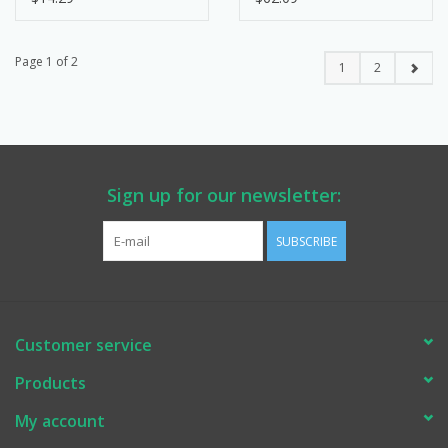
Page 1 of 2
1
2
Sign up for our newsletter:
SUBSCRIBE
Customer service
Products
My account