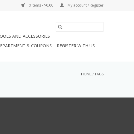
0 Items - $0.00
My account / Register
OOLS AND ACCESSORIES
 DEPARTMENT & COUPONS
REGISTER WITH US
HOME
/
TAGS