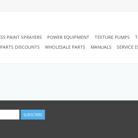
ESS PAINT SPRAYERS
POWER EQUIPMENT
TEXTURE PUMPS
T
PARTS DISCOUNTS
WHOLESALE PARTS
MANUALS
SERVICE
SUBSCRIBE