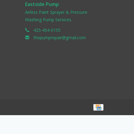
Eastside Pump
Airless Paint Sprayer & Pressure
Washing Pump Services.
425-454-0155
thepumprepair@gmail.com