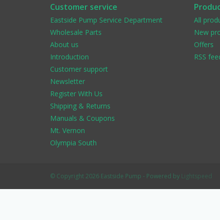
Customer service
Produc
Eastside Pump Service Department
All prod
Wholesale Parts
New pro
About us
Offers
Introduction
RSS fee
Customer support
Newsletter
Register With Us
Shipping & Returns
Manuals & Coupons
Mt. Vernon
Olympia South
© Copyright 2026 Eastside Pump - Powered by
Lightspeed