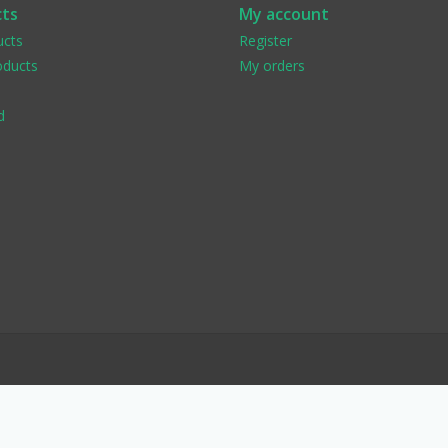
ts
My account
ucts
Register
ducts
My orders
d