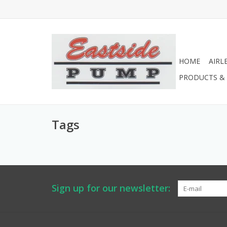
HOME
AIRL
PRODUCTS & 
Tags
Sign up for our newsletter: