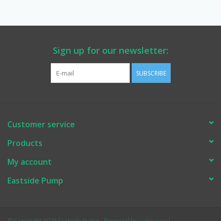
Manuals
Service Department & Coupons
Sign up for our newsletter:
SUBSCRIBE
Register With Us
Customer service
Products
My account
Eastside Pump
© Copyright 2026 Eastside Pump - Powered by
Lightspeed