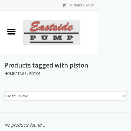
0 Items - $0.00
Home
Airless Paint Sprayers
Power Equipment
Products tagged with piston
HOME
/
TAGS
/
PISTON
Texture Pumps
Tools and Accessories
Products & Parts Discounts
No products found...
Wholesale Parts