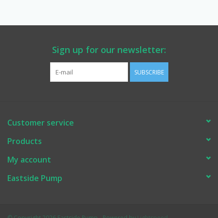
Manuals
Service Department & Coupons
Sign up for our newsletter:
SUBSCRIBE
Register With Us
Customer service
Products
My account
Eastside Pump
© Copyright 2026 Eastside Pump - Powered by
Lightspeed