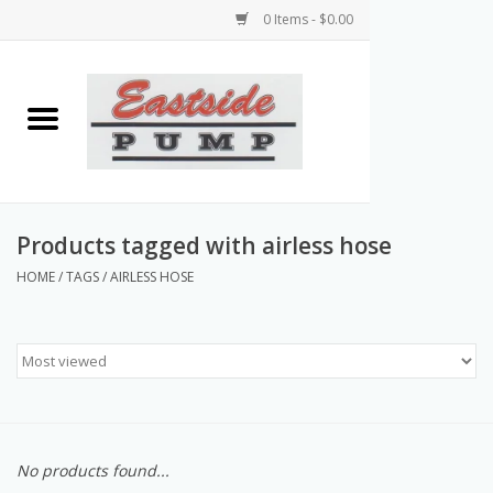
0 Items - $0.00
Home
Airless Paint Sprayers
Power Equipment
Products tagged with airless hose
HOME
/
TAGS
/
AIRLESS HOSE
Texture Pumps
Tools and Accessories
Products & Parts Discounts
No products found...
Wholesale Parts