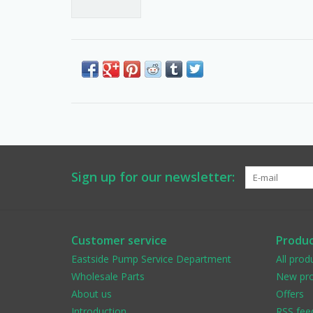
Sign up for our newsletter:
Customer service
Produc
Eastside Pump Service Department
All prod
Wholesale Parts
New pro
About us
Offers
Introduction
RSS fee