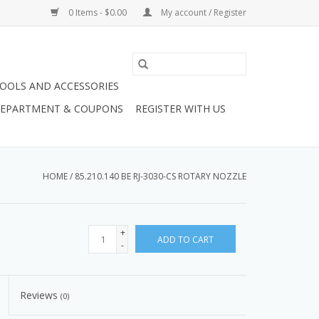
0 Items - $0.00
My account / Register
OOLS AND ACCESSORIES
 DEPARTMENT & COUPONS
REGISTER WITH US
HOME
/
85.210.140 BE RJ-3030-CS ROTARY NOZZLE
+
ADD TO CART
-
Reviews
(0)