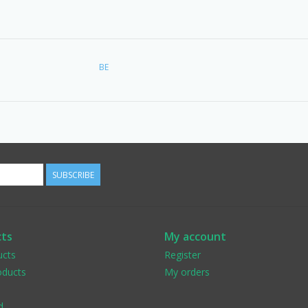
BE
SUBSCRIBE
ts
My account
ucts
Register
ducts
My orders
d