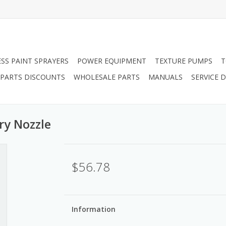
ESS PAINT SPRAYERS
POWER EQUIPMENT
TEXTURE PUMPS
T
PARTS DISCOUNTS
WHOLESALE PARTS
MANUALS
SERVICE
ry Nozzle
$56.78
Information