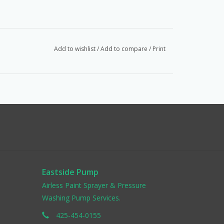
Add to wishlist
/
Add to compare
/
Print
Eastside Pump
Airless Paint Sprayer & Pressure
Washing Pump Services.
425-454-0155