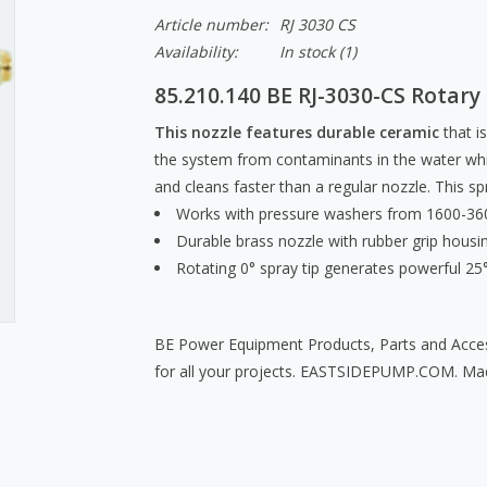
Article number:
RJ 3030 CS
Availability:
In stock
(1)
85.210.140 BE RJ-3030-CS Rotary
This nozzle features durable ceramic
that is
the system from contaminants in the water whil
and cleans faster than a regular nozzle. This sp
Works with pressure washers from 1600-36
Durable brass nozzle with rubber grip housi
Rotating 0° spray tip generates powerful 25° 
BE Power Equipment Products, Parts and Acces
for all your projects. EASTSIDEPUMP.COM. Ma