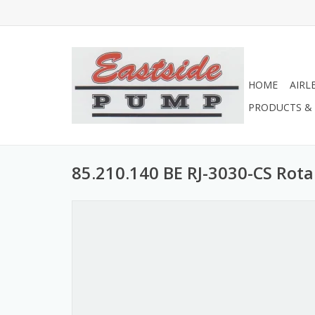
HOME
AIRL
PRODUCTS & 
85.210.140 BE RJ-3030-CS Rota