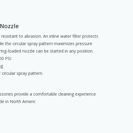
 Nozzle
 resistant to abrasion. An inline water filter protects
e the circular spray pattern maximizes pressure
ring-loaded nozzle can be started in any position.
00 PSI
ng
circular spray pattern.
sories provide a comfortable cleaning experience
de in North Americ