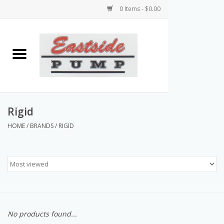
0 Items - $0.00
Home
Airless Paint Sprayers
Power Equipment
Rigid
HOME
/
BRANDS
/
RIGID
Texture Pumps
Tools and Accessories
Products & Parts Discounts
No products found...
Wholesale Parts