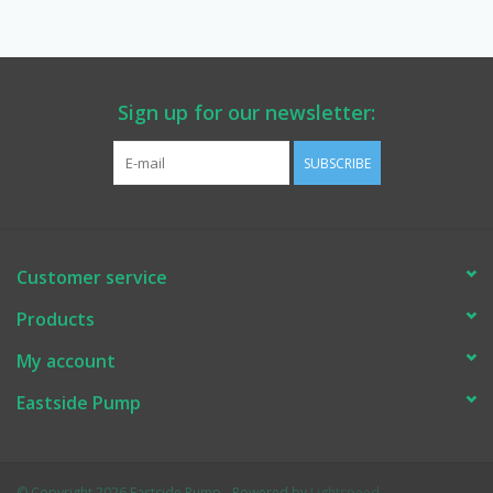
Manuals
Service Department & Coupons
Sign up for our newsletter:
SUBSCRIBE
Register With Us
Customer service
Products
My account
Eastside Pump
© Copyright 2026 Eastside Pump - Powered by
Lightspeed