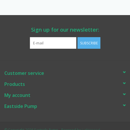
Manuals
Service Department & Coupons
Sign up for our newsletter:
SUBSCRIBE
Register With Us
Customer service
Products
My account
Eastside Pump
© Copyright 2026 Eastside Pump - Powered by
Lightspeed