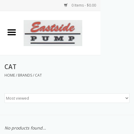
0 Items - $0.00
Home
Airless Paint Sprayers
Power Equipment
CAT
HOME
/
BRANDS
/
CAT
Texture Pumps
Tools and Accessories
Products & Parts Discounts
No products found...
Wholesale Parts