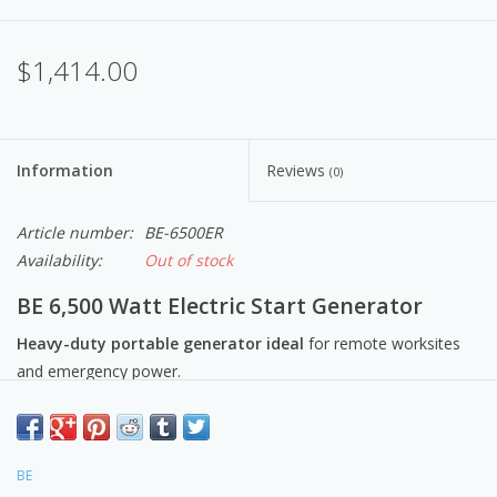
$1,414.00
Information
Reviews
(0)
Article number:
BE-6500ER
Availability:
Out of stock
BE 6,500 Watt Electric Start Generator
Heavy-duty portable generator ideal
for remote worksites
and emergency power.
Rugged and reliable engine with automatic low oil-shutdown
that safeguards the engine.
Includes:
BE
electric start and battery system.