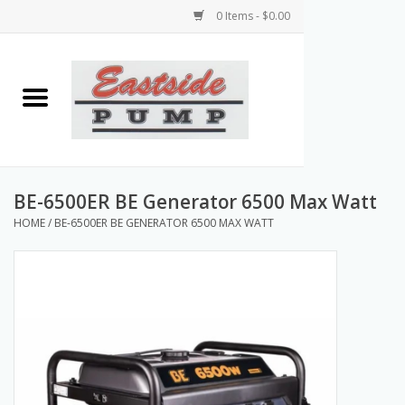
0 Items - $0.00
Home
Airless Paint Sprayers
Power Equipment
BE-6500ER BE Generator 6500 Max Watt
HOME
/
BE-6500ER BE GENERATOR 6500 MAX WATT
Texture Pumps
Tools and Accessories
Products & Parts Discounts
Wholesale Parts