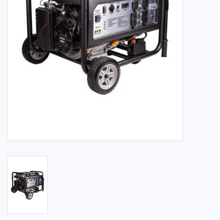
Manuals
Service Department & Coupons
Register With Us