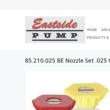
HOME
AIRL
PRODUCTS & 
85.210.025 BE Nozzle Set .025