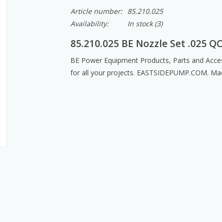
Article number:
85.210.025
Availability:
In stock
(3)
85.210.025 BE Nozzle Set .025 Q
BE Power Equipment Products, Parts and Acces
for all your projects. EASTSIDEPUMP.COM. Ma