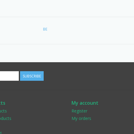
BE
SUBSCRIBE
ts
My account
ucts
Register
ducts
My orders
d