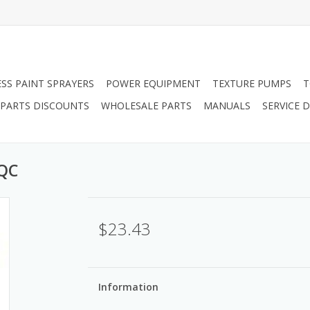
ESS PAINT SPRAYERS
POWER EQUIPMENT
TEXTURE PUMPS
T
PARTS DISCOUNTS
WHOLESALE PARTS
MANUALS
SERVICE
 QC
$23.43
Information