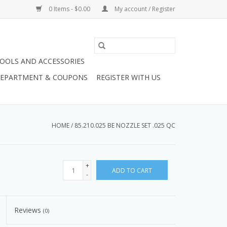
0 Items - $0.00
My account / Register
OOLS AND ACCESSORIES
 DEPARTMENT & COUPONS
REGISTER WITH US
HOME
/
85.210.025 BE NOZZLE SET .025 QC
+
ADD TO CART
-
Reviews
(0)