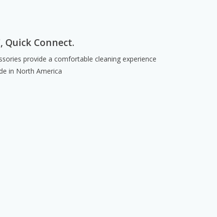
C, Quick Connect.
sories provide a comfortable cleaning experience
de in North America