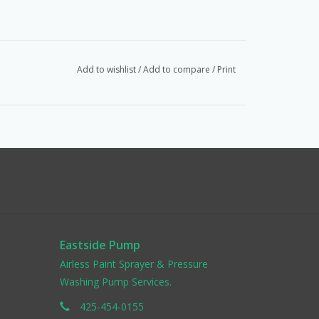
Add to wishlist
/
Add to compare
/
Print
Eastside Pump
Airless Paint Sprayer & Pressure
Washing Pump Services.
425-454-0155