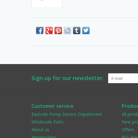
Sign up for our newsletter:
Customer service
Produc
Eastside Pump Service Department
All prod
Wholesale Parts
New pro
About us
Offers
Introduction
RSS fee