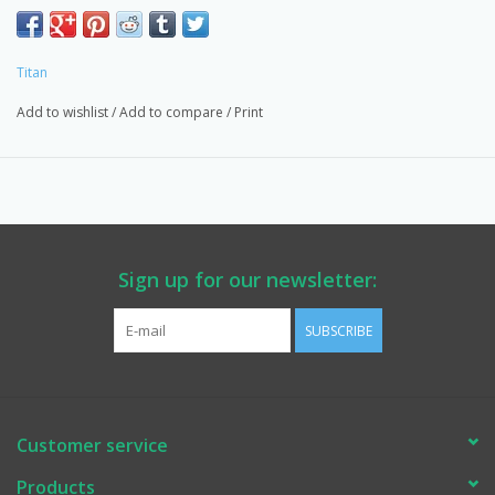
Due to overstock: 50% off.
Free Shipping: Coupon Code FREE SHIPPING.
Titan
Includes:
Add to wishlist
/
Add to compare
/
Print
805-216A Pusher,
805-350 Pusher Clip,
Retaining Clip.
EASTSIDEPUMP.COM: Knowledge, Quality, OEM Titan Products,
Parts & Service.
Sign up for our newsletter:
Provider for WA State DOT, Multiple Counties, Schools,
Contractors & Homeowners.
SUBSCRIBE
Customer service
Products