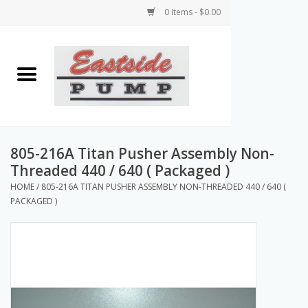
0 Items - $0.00
Home
Airless Paint Sprayers
Power Equipment
805-216A Titan Pusher Assembly Non-
Threaded 440 / 640 ( Packaged )
Texture Pumps
HOME
/
805-216A TITAN PUSHER ASSEMBLY NON-THREADED 440 / 640 (
PACKAGED )
Tools and Accessories
Products & Parts Discounts
Wholesale Parts