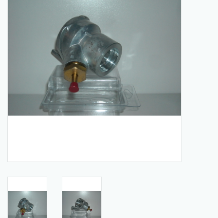
Manuals
Service Department & Coupons
Register With Us