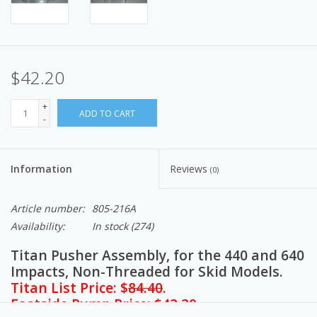
$42.20
+
ADD TO CART
-
Information
Reviews
(0)
Article number:
805-216A
Availability:
In stock
(274)
Titan Pusher Assembly, for the 440 and 640
Impacts, Non-Threaded for Skid Models.
Titan List Price: $
84.40
.
Eastside Pump Price: $42.20