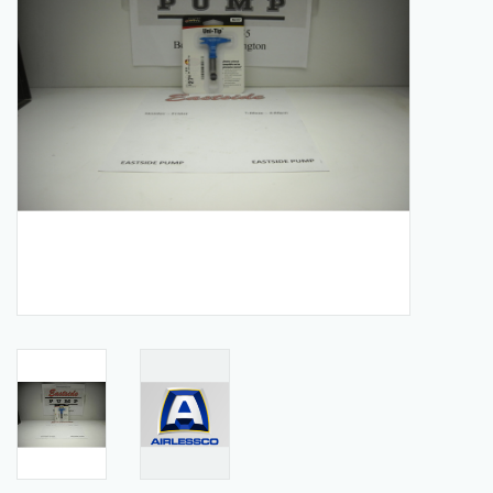
Manuals
Service Department & Coupons
Register With Us