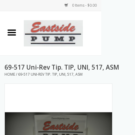
0 Items - $0.00
Home
Airless Paint Sprayers
Power Equipment
69-517 Uni-Rev Tip. TIP, UNI, 517, ASM
HOME
/
69-517 UNI-REV TIP. TIP, UNI, 517, ASM
Texture Pumps
Tools and Accessories
Products & Parts Discounts
Wholesale Parts