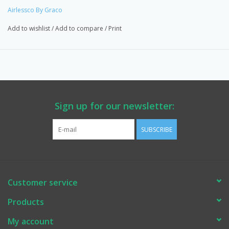
Airlessco By Graco
Add to wishlist
/
Add to compare
/
Print
Sign up for our newsletter:
SUBSCRIBE
Customer service
Products
My account