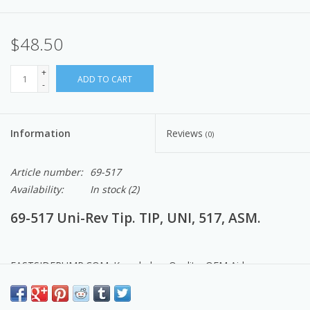
$48.50
+
ADD TO CART
-
Information
Reviews
(0)
Article number:
69-517
Availability:
In stock
(2)
69-517 Uni-Rev Tip. TIP, UNI, 517, ASM.
EASTSIDEPUMP.COM: Knowledge, Quality, OEM Airlessco
Products, Parts & Service.
Made in the USA