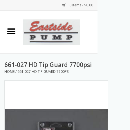
0 Items - $0.00
Home
Airless Paint Sprayers
Power Equipment
661-027 HD Tip Guard 7700psi
HOME
/
661-027 HD TIP GUARD 7700PSI
Texture Pumps
Tools and Accessories
Products & Parts Discounts
Wholesale Parts