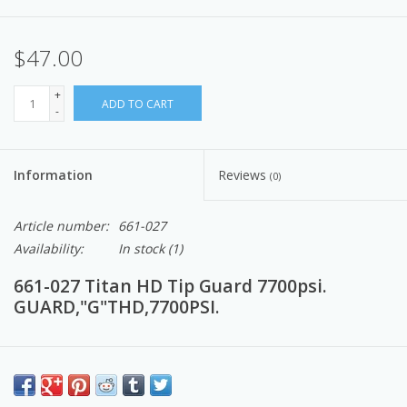
$47.00
+
ADD TO CART
-
Information
Reviews
(0)
Article number:
661-027
Availability:
In stock
(1)
661-027 Titan HD Tip Guard 7700psi.
GUARD,"G"THD,7700PSI.
Airless Paint Spray Equipment to provide a comfortable spraying