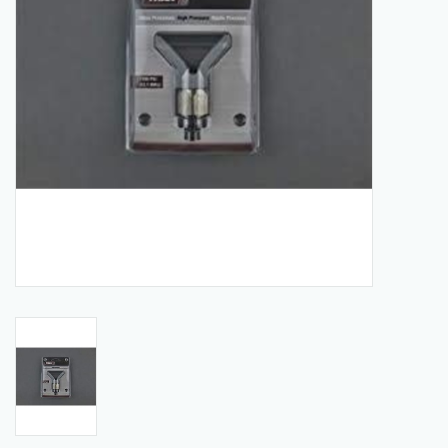
Manuals
Service Department & Coupons
Register With Us