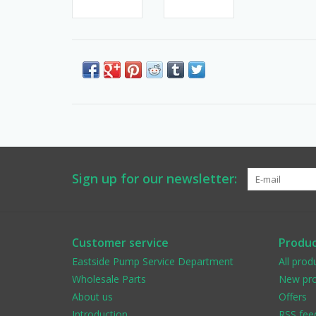
Sign up for our newsletter:
Customer service
Produc
Eastside Pump Service Department
All prod
Wholesale Parts
New pro
About us
Offers
Introduction
RSS fee