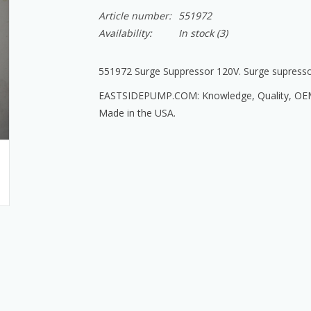
Article number:
551972
Availability:
In stock
(3)
551972 Surge Suppressor 120V. Surge supresso
EASTSIDEPUMP.COM: Knowledge, Quality, OEM T
Made in the USA.