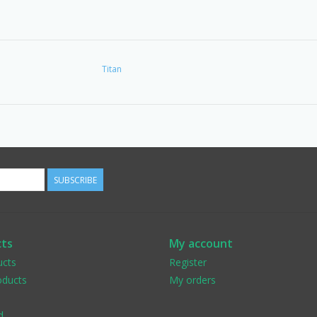
Titan
SUBSCRIBE
ts
My account
ucts
Register
ducts
My orders
d