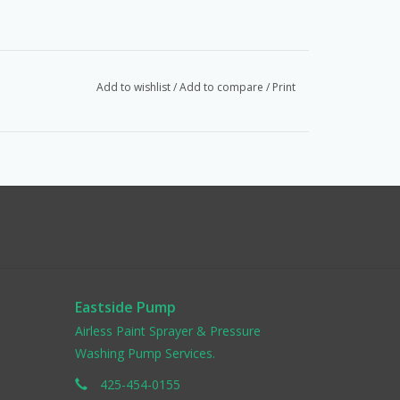
Add to wishlist
/
Add to compare
/
Print
Eastside Pump
Airless Paint Sprayer & Pressure
Washing Pump Services.
425-454-0155