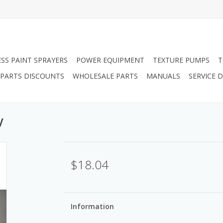
ESS PAINT SPRAYERS
POWER EQUIPMENT
TEXTURE PUMPS
T
PARTS DISCOUNTS
WHOLESALE PARTS
MANUALS
SERVICE
V
$18.04
Information