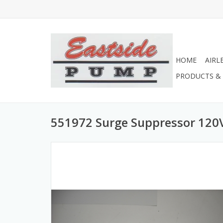
HOME
AIRL
PRODUCTS & 
551972 Surge Suppressor 120