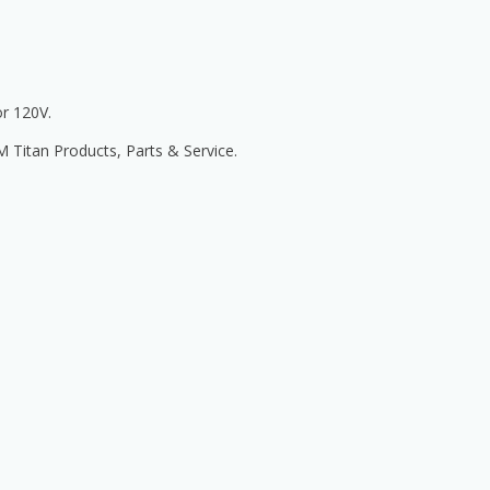
r 120V.
itan Products, Parts & Service.