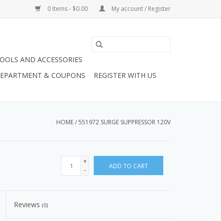
0 Items - $0.00
My account / Register
OOLS AND ACCESSORIES
 DEPARTMENT & COUPONS
REGISTER WITH US
HOME
/
551972 SURGE SUPPRESSOR 120V
+
ADD TO CART
-
Reviews
(0)