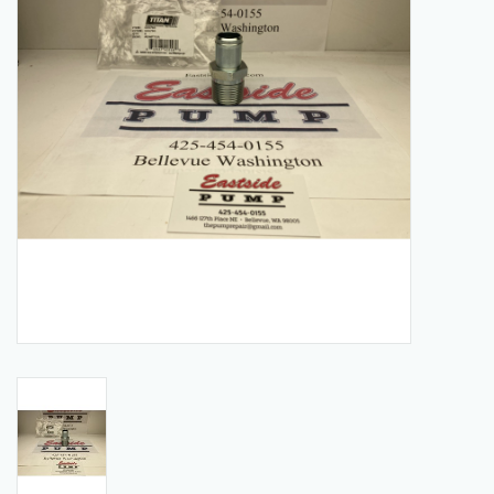
Manuals
Service Department & Coupons
Register With Us