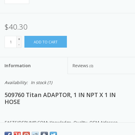
$40.30
+
ADD TO CART
-
Information
Reviews
(0)
Availability:
In stock
(1)
509760 Titan ADAPTOR, 1 IN NPT X 1 IN
HOSE
EASTSIDEPUMP.COM: Knowledge, Quality, OEM Airlessco
Products, Parts & Service.