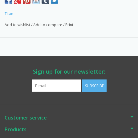
Provider for WA State DOT, Multiple Counties, Schools,
Contractors & Homeowners.
Titan
Add to wishlist
/
Add to compare
/
Print
Sign up for our newsletter:
SUBSCRIBE
Customer service
Products