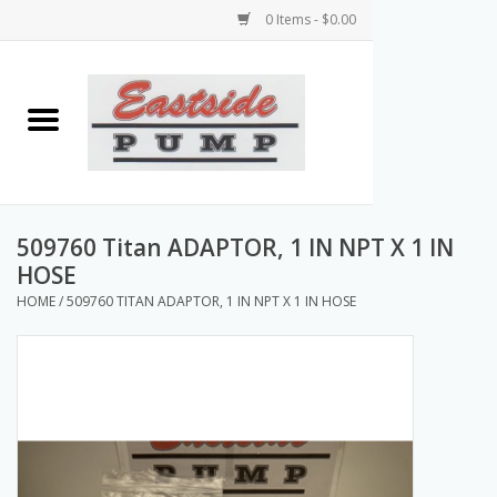
0 Items - $0.00
Home
Airless Paint Sprayers
Power Equipment
509760 Titan ADAPTOR, 1 IN NPT X 1 IN
HOSE
Texture Pumps
HOME
/
509760 TITAN ADAPTOR, 1 IN NPT X 1 IN HOSE
Tools and Accessories
Products & Parts Discounts
Wholesale Parts