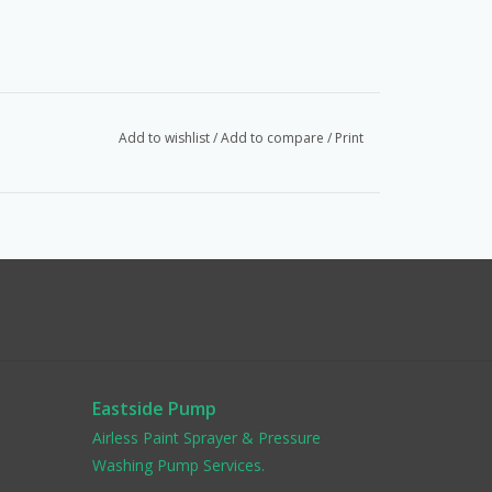
Add to wishlist
/
Add to compare
/
Print
Eastside Pump
Airless Paint Sprayer & Pressure
Washing Pump Services.