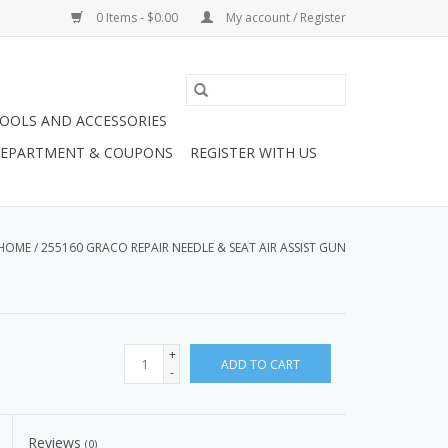
0 Items - $0.00
My account / Register
OOLS AND ACCESSORIES
 DEPARTMENT & COUPONS
REGISTER WITH US
HOME
/
255160 GRACO REPAIR NEEDLE & SEAT AIR ASSIST GUN
+
ADD TO CART
-
Reviews
(0)