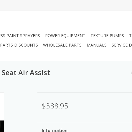
ESS PAINT SPRAYERS
POWER EQUIPMENT
TEXTURE PUMPS
T
PARTS DISCOUNTS
WHOLESALE PARTS
MANUALS
SERVICE
Seat Air Assist
$388.95
Information