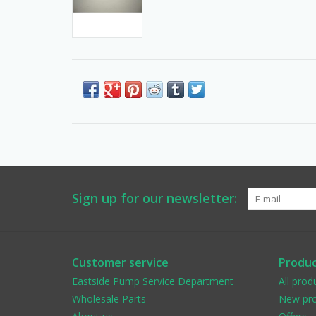
Sign up for our newsletter:
Customer service
Produc
Eastside Pump Service Department
All prod
Wholesale Parts
New pro