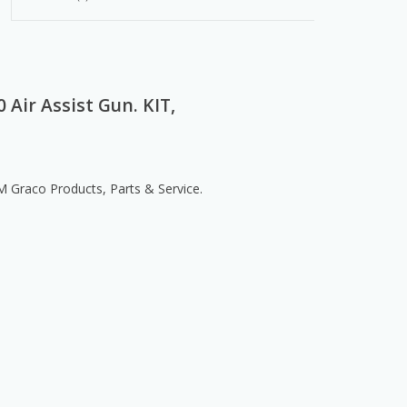
 Air Assist Gun. KIT,
Graco Products, Parts & Service.