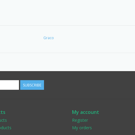
Graco
SUBSCRIBE
ts
My account
ucts
Register
ducts
My orders