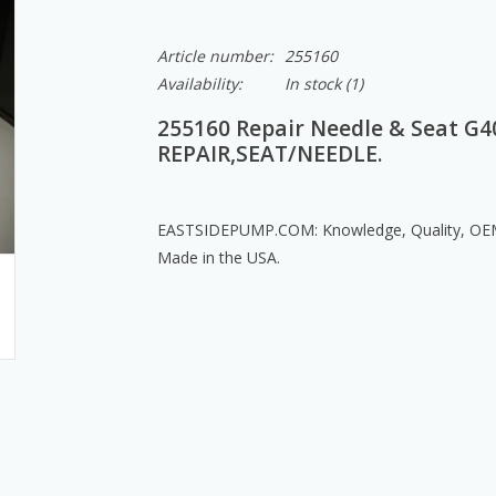
Article number:
255160
Availability:
In stock
(1)
255160 Repair Needle & Seat G40
REPAIR,SEAT/NEEDLE.
EASTSIDEPUMP.COM: Knowledge, Quality, OEM 
Made in the USA.