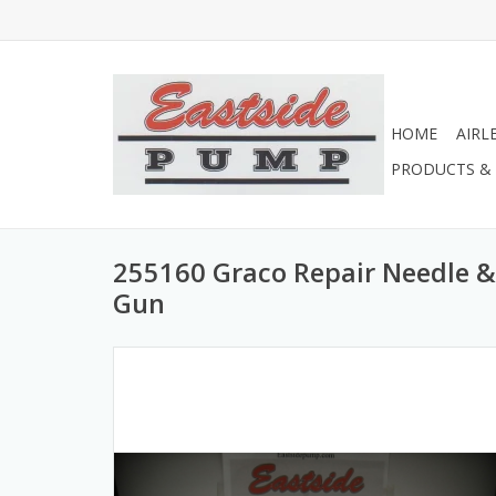
HOME
AIRL
PRODUCTS & 
255160 Graco Repair Needle & 
Gun