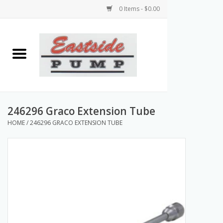
0 Items - $0.00
Home
Airless Paint Sprayers
Power Equipment
246296 Graco Extension Tube
HOME
/
246296 GRACO EXTENSION TUBE
Texture Pumps
Tools and Accessories
Products & Parts Discounts
Wholesale Parts