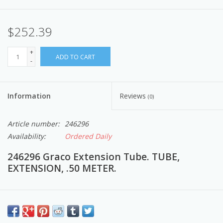
$252.39
+
ADD TO CART
-
Information
Reviews
(0)
Article number:
246296
Availability:
Ordered Daily
246296 Graco Extension Tube. TUBE,
EXTENSION, .50 METER.
Airless Paint Spray Equipment to provide a comfortable spraying
experience