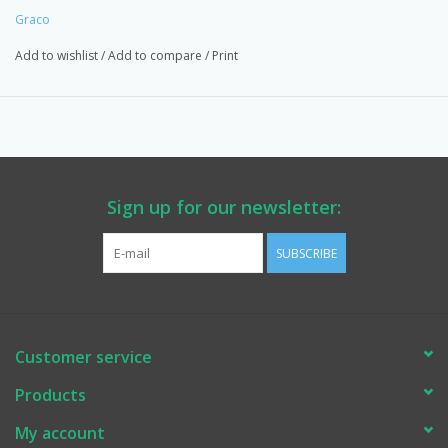
for your projects. EASTSIDEPUMP.COM. Made in the USA
Graco
Add to wishlist
/
Add to compare
/
Print
Sign up for our newsletter:
SUBSCRIBE
Customer service
Products
My account