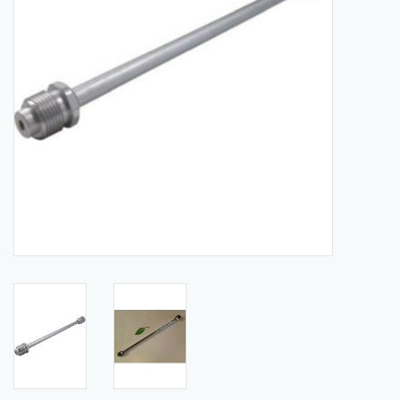
Manuals
Service Department & Coupons
Register With Us