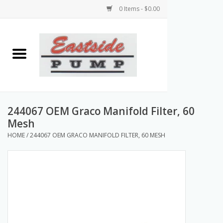
0 Items - $0.00
Home
Airless Paint Sprayers
Power Equipment
244067 OEM Graco Manifold Filter, 60
Mesh
Texture Pumps
HOME
/
244067 OEM GRACO MANIFOLD FILTER, 60 MESH
Tools and Accessories
Products & Parts Discounts
Wholesale Parts