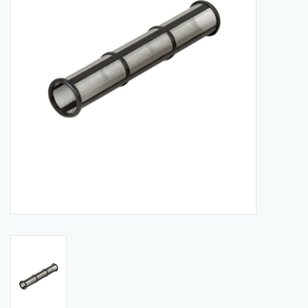
Manuals
Service Department & Coupons
Register With Us