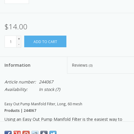
$14.00
+
ADD TO CART
-
Information
Reviews
(0)
Article number:
244067
Availability:
In stock
(7)
Easy Out Pump Manifold Filter, Long, 60 mesh
Products | 244067
Using an Easy Out Pump Manifold Filter is the easiest way to
maximize spray performance while also saving time and money