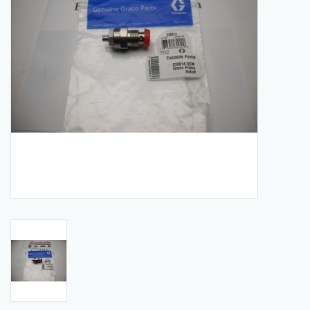
Manuals
Service Department & Coupons
Register With Us