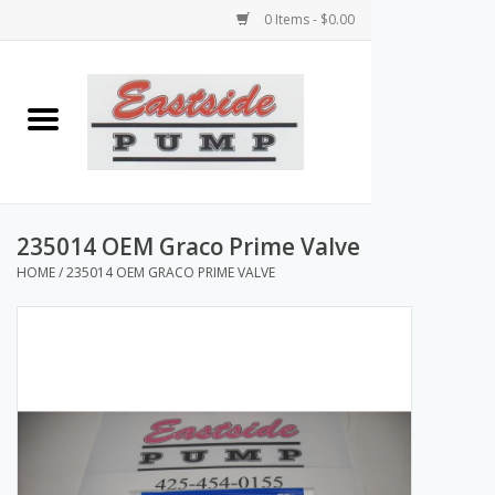
0 Items - $0.00
Home
Airless Paint Sprayers
Power Equipment
235014 OEM Graco Prime Valve
HOME
/
235014 OEM GRACO PRIME VALVE
Texture Pumps
Tools and Accessories
Products & Parts Discounts
Wholesale Parts