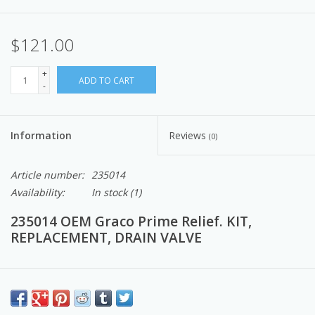
$121.00
+
ADD TO CART
-
Information
Reviews
(0)
Article number:
235014
Availability:
In stock
(1)
235014 OEM Graco Prime Relief. KIT,
REPLACEMENT, DRAIN VALVE
Pump Professors Note:
Graco OEM prime relief valve acts as a prime valve, and also