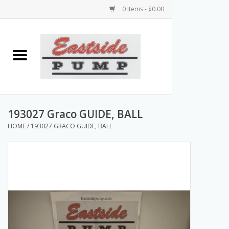
0 Items - $0.00
Home
Airless Paint Sprayers
Power Equipment
193027 Graco GUIDE, BALL
HOME
/
193027 GRACO GUIDE, BALL
Texture Pumps
Tools and Accessories
Products & Parts Discounts
Wholesale Parts