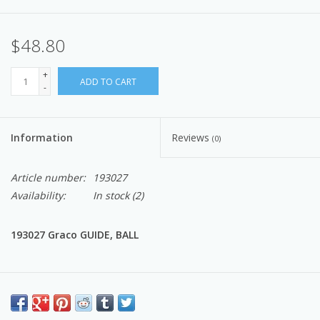
$48.80
+
ADD TO CART
-
Information
Reviews
(0)
Article number:
193027
Availability:
In stock
(2)
193027 Graco GUIDE, BALL
EASTSIDEPUMP.COM: Knowledge, Quality, OEM Graco