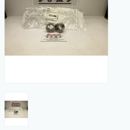
Manuals
Service Department & Coupons
Register With Us