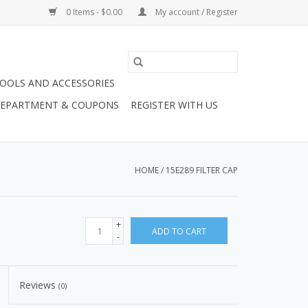
0 Items - $0.00
My account / Register
OOLS AND ACCESSORIES
 DEPARTMENT & COUPONS
REGISTER WITH US
HOME
/
15E289 FILTER CAP
+
ADD TO CART
-
Reviews
(0)