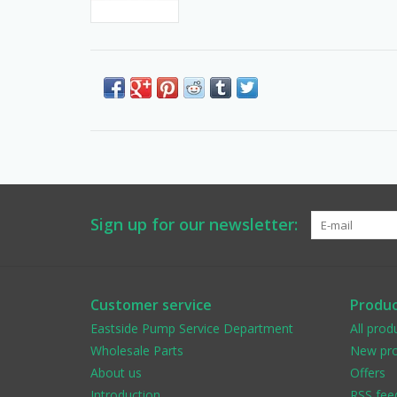
Sign up for our newsletter:
Customer service
Produc
Eastside Pump Service Department
All prod
Wholesale Parts
New pro
About us
Offers
Introduction
RSS fee