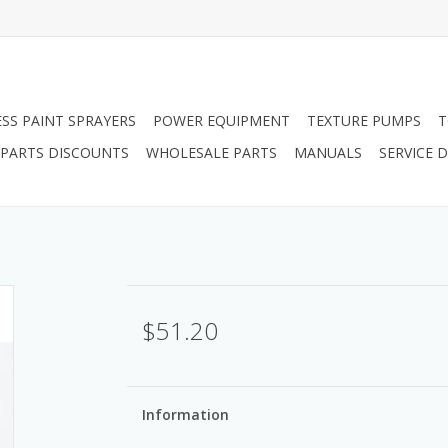
ESS PAINT SPRAYERS
POWER EQUIPMENT
TEXTURE PUMPS
T
PARTS DISCOUNTS
WHOLESALE PARTS
MANUALS
SERVICE
$51.20
Information