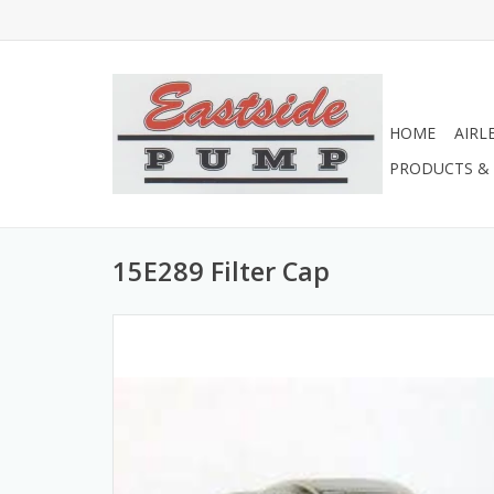
HOME
AIRL
PRODUCTS & 
15E289 Filter Cap