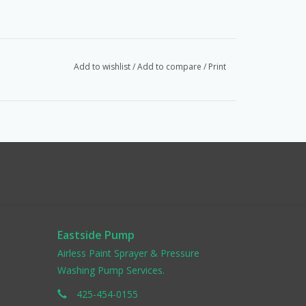
Add to wishlist
/
Add to compare
/
Print
Eastside Pump
Airless Paint Sprayer & Pressure
Washing Pump Services.
425-454-0155