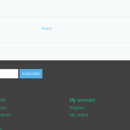
Graco
SUBSCRIBE
ts
My account
ucts
Register
ducts
My orders
d