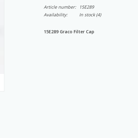
Article number:
15E289
Availability:
In stock
(4)
15E289 Graco Filter Cap