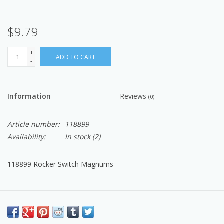
$9.79
+
ADD TO CART
-
Information
Reviews
(0)
Article number:
118899
Availability:
In stock
(2)
118899 Rocker Switch Magnums