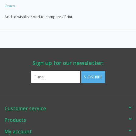
Graco
Add to wishlist
/
Add to compare
/
Print
Sign up for our newsletter:
SUBSCRIBE
Customer service
Products
My account