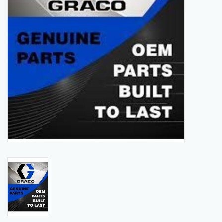
Manuals
Service Department & Coupons
Register With Us