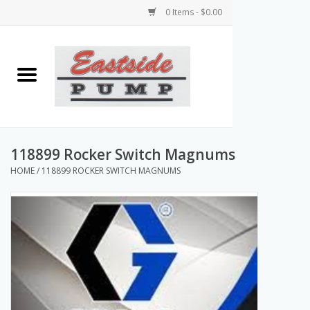
0 Items - $0.00
Home
Airless Paint Sprayers
Power Equipment
118899 Rocker Switch Magnums
HOME
/
118899 ROCKER SWITCH MAGNUMS
Texture Pumps
Tools and Accessories
Products & Parts Discounts
Wholesale Parts