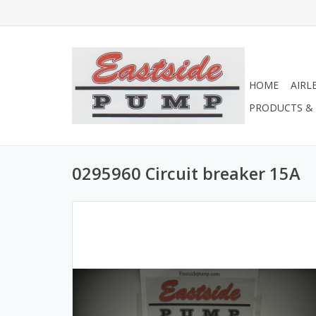
HOME
AIRL
PRODUCTS & 
0295960 Circuit breaker 15A