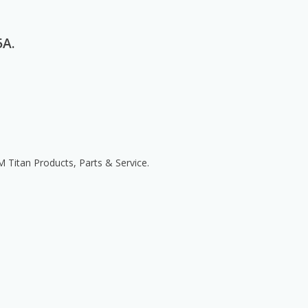
5A.
itan Products, Parts & Service.