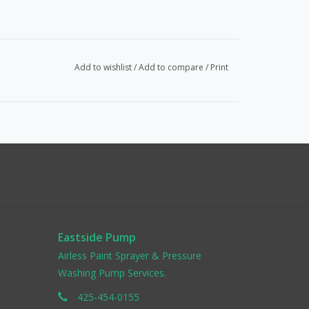
Add to wishlist
/
Add to compare
/
Print
Eastside Pump
Airless Paint Sprayer & Pressure
Washing Pump Services.
425-454-0155