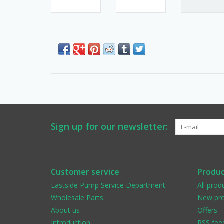
Sign up for our newsletter:
Customer service
Produc
Eastside Pump Service Department
All prod
Wholesale Parts
New pro
About us
Offers
Introduction
RSS fee