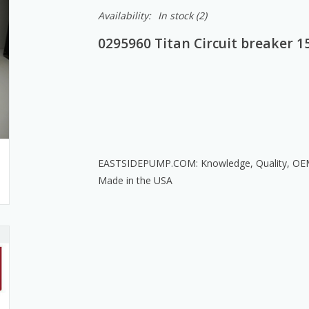
Availability:
In stock
(2)
0295960 Titan Circuit breaker 1
EASTSIDEPUMP.COM: Knowledge, Quality, OEM T
Made in the USA