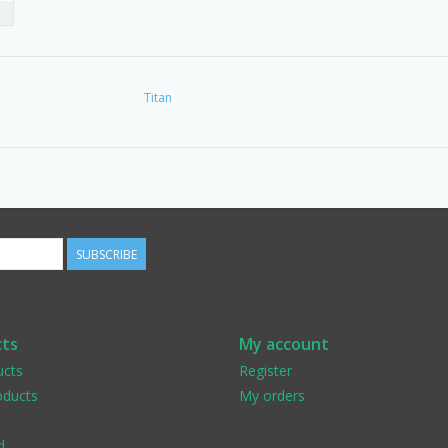
Titan
SUBSCRIBE
ts
My account
ucts
Register
ducts
My orders
d