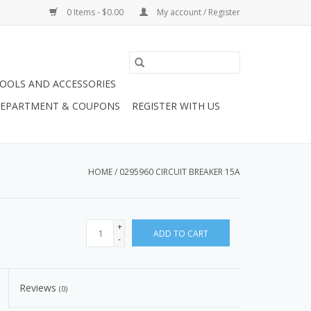
0 Items - $0.00
My account / Register
OOLS AND ACCESSORIES
 DEPARTMENT & COUPONS
REGISTER WITH US
HOME
/
0295960 CIRCUIT BREAKER 15A
+
ADD TO CART
-
Reviews
(0)