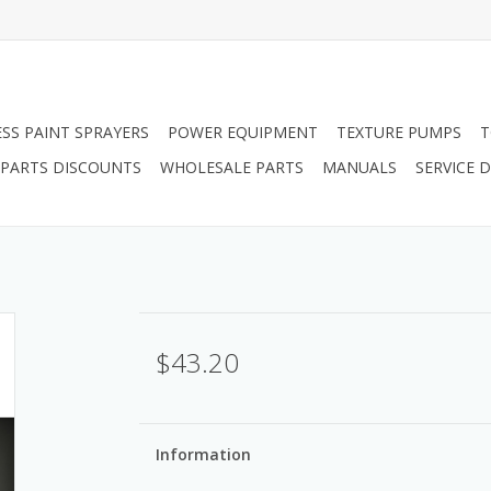
ESS PAINT SPRAYERS
POWER EQUIPMENT
TEXTURE PUMPS
T
PARTS DISCOUNTS
WHOLESALE PARTS
MANUALS
SERVICE
$43.20
Information