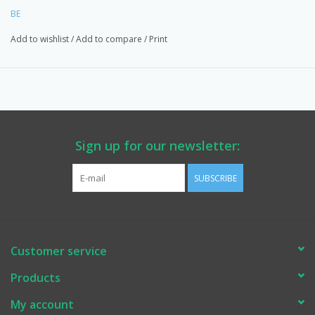
EASTSIDEPUMP.COM. Made in North America.
BE
Add to wishlist
/
Add to compare
/
Print
Sign up for our newsletter:
SUBSCRIBE
Customer service
Products
My account