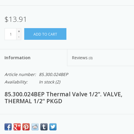
$13.91
+
ADD TO CART
-
Information
Reviews
(0)
Article number:
85.300.024BEP
Availability:
In stock
(2)
85.300.024BEP Thermal Valve 1/2". VALVE,
THERMAL 1/2" PKGD
These are parts and components that make up the Pressure
Washers and Accessories.