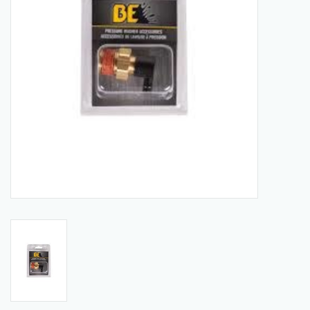
Manuals
Service Department & Coupons
Register With Us