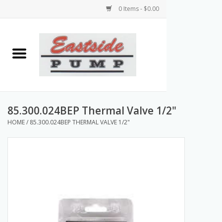
0 Items - $0.00
Home
Airless Paint Sprayers
Power Equipment
85.300.024BEP Thermal Valve 1/2"
HOME
/
85.300.024BEP THERMAL VALVE 1/2"
Texture Pumps
Tools and Accessories
Products & Parts Discounts
Wholesale Parts