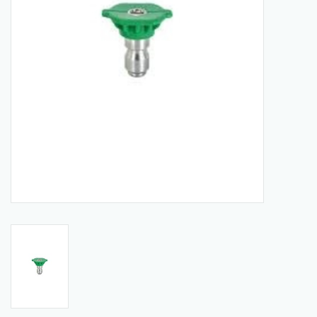
Manuals
Service Department & Coupons
Register With Us