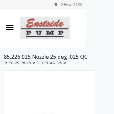
0 Items - $0.00
Home
Airless Paint Sprayers
Power Equipment
85.226.025 Nozzle 25 deg .025 QC
HOME
/
85.226.025 NOZZLE 25 DEG .025 QC
Texture Pumps
Tools and Accessories
Products & Parts Discounts
Wholesale Parts