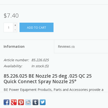
$7.40
+
ADD TO CART
-
Information
Reviews
(0)
Article number:
85.226.025
Availability:
In stock
(5)
85.226.025 BE Nozzle 25 deg .025 QC 25
Quick Connect Spray Nozzle 25°
BE Power Equipment Products, Parts and Accessories provide a
comfortable cleaning experience for all your projects.
EASTSIDEPUMP.COM. Made in North America