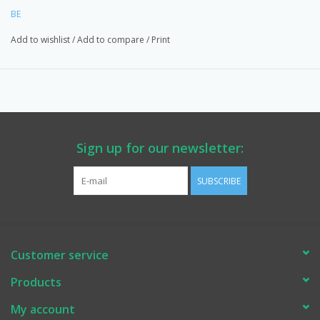
BE
Add to wishlist
/
Add to compare
/
Print
Sign up for our newsletter:
SUBSCRIBE
Customer service
Products
My account