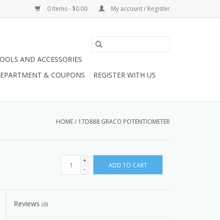
0 Items - $0.00
My account / Register
OOLS AND ACCESSORIES
 DEPARTMENT & COUPONS
REGISTER WITH US
HOME
/
17D888 GRACO POTENTIOMETER
+
ADD TO CART
-
Reviews
(0)