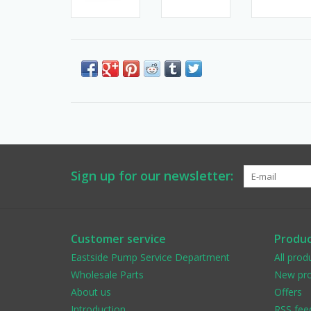
Sign up for our newsletter:
Customer service
Produc
Eastside Pump Service Department
All prod
Wholesale Parts
New pro
About us
Offers
Introduction
RSS fee