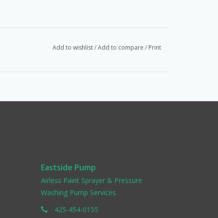
Add to wishlist
/
Add to compare
/
Print
Eastside Pump
Airless Paint Sprayer & Pressure
Washing Pump Services.
425-454-0155