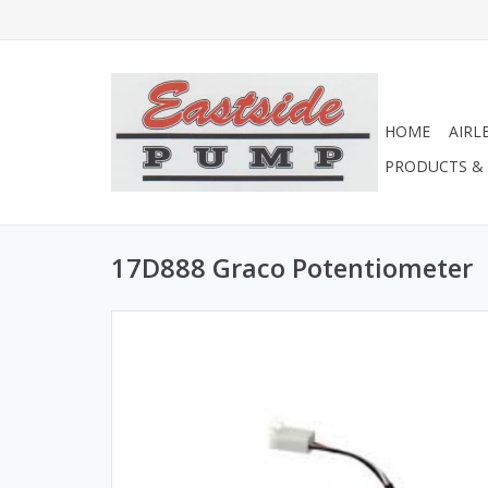
HOME
AIRL
PRODUCTS & 
17D888 Graco Potentiometer