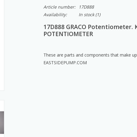
Article number:
17D888
Availability:
In stock
(1)
17D888 GRACO Potentiometer. 
POTENTIOMETER
These are parts and components that make up a
EASTSIDEPUMP.COM