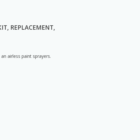
KIT, REPLACEMENT,
n airless paint sprayers.