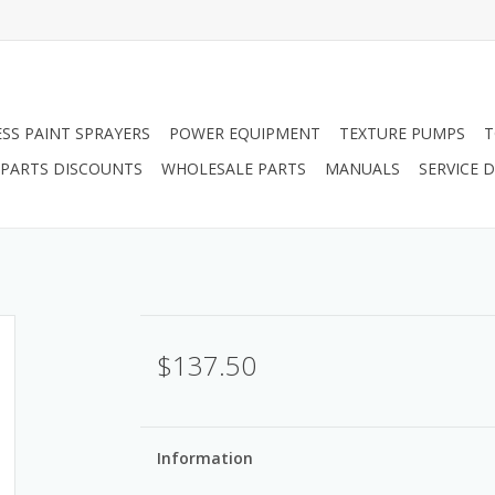
ESS PAINT SPRAYERS
POWER EQUIPMENT
TEXTURE PUMPS
T
PARTS DISCOUNTS
WHOLESALE PARTS
MANUALS
SERVICE
$137.50
Information