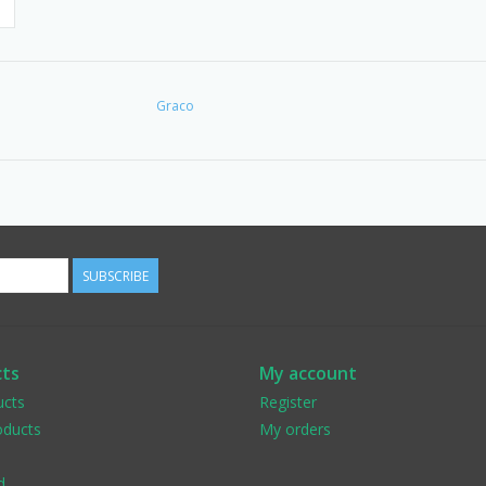
Graco
SUBSCRIBE
ts
My account
ucts
Register
ducts
My orders
d