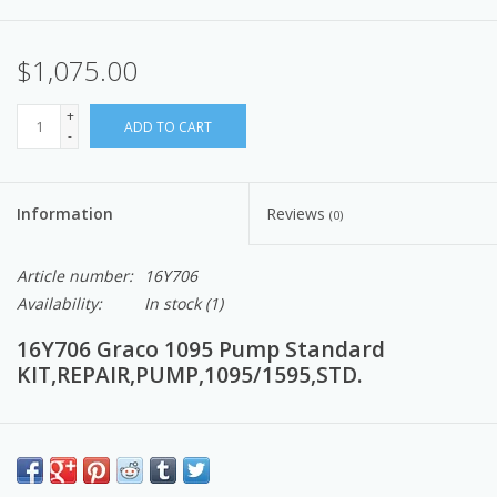
$1,075.00
+
ADD TO CART
-
Information
Reviews
(0)
Article number:
16Y706
Availability:
In stock
(1)
16Y706 Graco 1095 Pump Standard
KIT,REPAIR,PUMP,1095/1595,STD.
Genuine Graco Endurance Pumps
lead the industry in
durability and ease of installation. Keep a spare on hand to