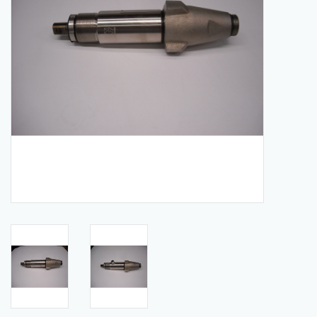
Manuals
Service Department & Coupons
Register With Us