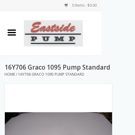
0 Items - $0.00
Home
Airless Paint Sprayers
Power Equipment
16Y706 Graco 1095 Pump Standard
HOME
/
16Y706 GRACO 1095 PUMP STANDARD
Texture Pumps
Tools and Accessories
Products & Parts Discounts
Wholesale Parts