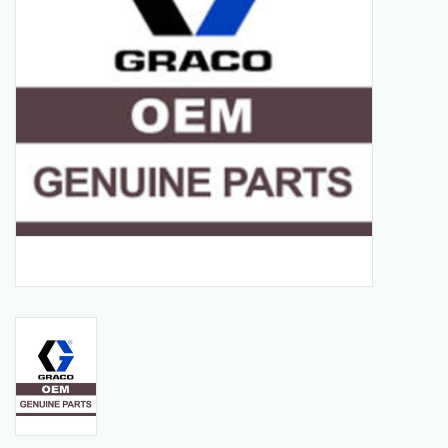
Manuals
Service Department & Coupons
Register With Us