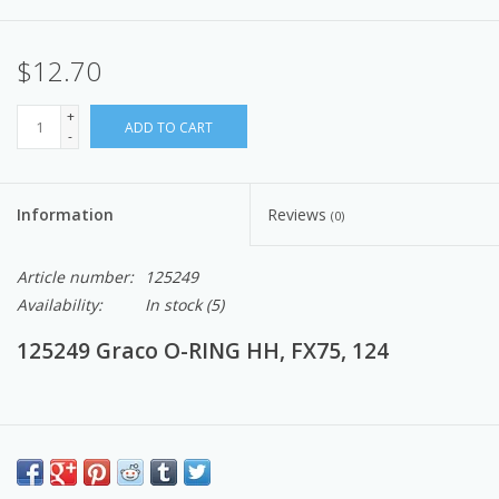
$12.70
+
ADD TO CART
-
Information
Reviews
(0)
Article number:
125249
Availability:
In stock
(5)
125249 Graco O-RING HH, FX75, 124
These are parts and components that make up an airless paint
sprayers.