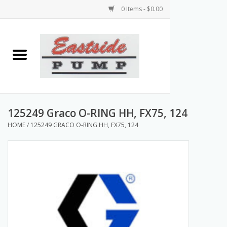
0 Items - $0.00
Home
Airless Paint Sprayers
Power Equipment
125249 Graco O-RING HH, FX75, 124
HOME
/
125249 GRACO O-RING HH, FX75, 124
Texture Pumps
Tools and Accessories
Products & Parts Discounts
Wholesale Parts