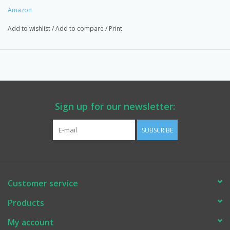
Amazon
Add to wishlist
/
Add to compare
/
Print
Sign up for our newsletter:
SUBSCRIBE
Customer service
Products
My account