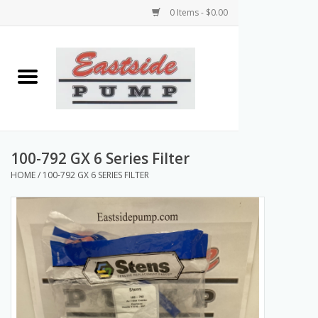
0 Items - $0.00
Home
Airless Paint Sprayers
Power Equipment
100-792 GX 6 Series Filter
HOME
/
100-792 GX 6 SERIES FILTER
Texture Pumps
Tools and Accessories
Products & Parts Discounts
Wholesale Parts