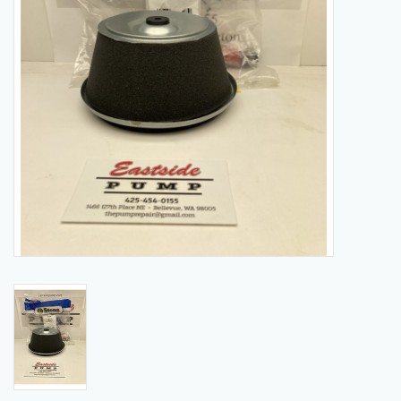
Manuals
Service Department & Coupons
Register With Us