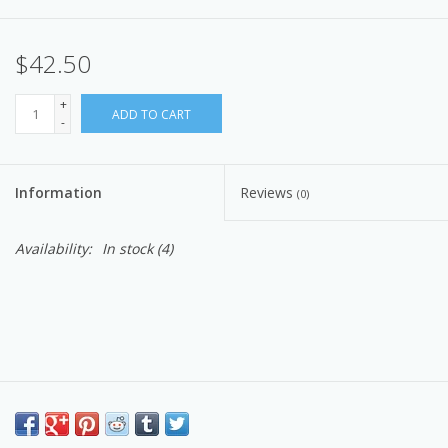
$42.50
+
ADD TO CART
-
Information
Reviews
(0)
Availability:
In stock
(4)